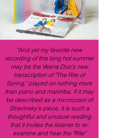
"And yet my favorite new
recording of this long hot summer
may be the Vesna Duo's new
transcription of "The Rite of
Spring," played on nothing more
than piano and marimba. If it may
be described as a microcosm of
Stravinsky's piece, it is such a
thoughtful and unusual reading
that it invites the listener to re-
examine and hear the "Rite"