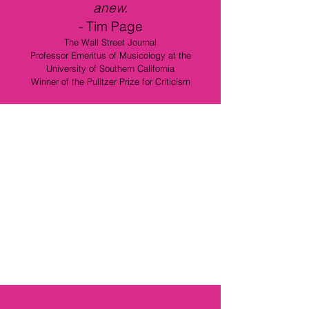
anew.
-
Tim Page
The Wall Street Journal
Professor Emeritus of Musicology at the
University of Southern California
Winner of the Pulitzer Prize for Criticism