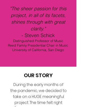
"The sheer passion for this
project, in all of its facets,
shines through with great
clarity."
- Steven Schick
Distinguished Professor of Music
Reed Family Presidential Chair in Music
University of California, San Diego
OUR STORY
During the early months of
the pandemic, we decided to
take on a HUGE meaningful
project. The time felt right