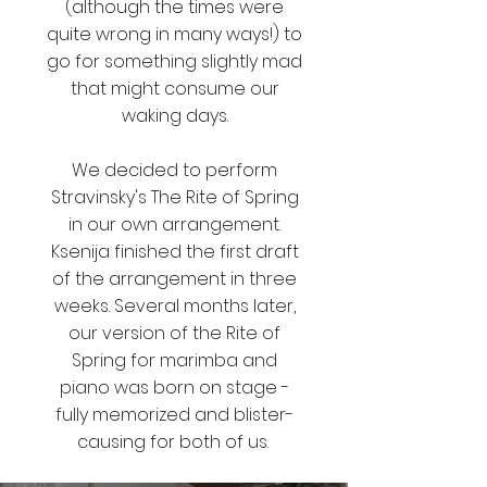
(although the times were
quite wrong in many ways!) to
go for something slightly mad
that might consume our
waking days.
We decided to perform
Stravinsky's The Rite of Spring
in our own arrangement.
Ksenija finished the first draft
of the arrangement in three
weeks.
Several months later,
our version of the Rite of
Spring for marimba and
piano was born on stage -
fully memorized and blister-
causing for both of us.