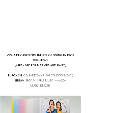
VESNA DUO PRESENTS: THE RITE OF SPRING BY IGOR
STRAVINSKY
(ARRANGED FOR MARIMBA AND PIANO)
PURCHASE:
CD
,
BANDCAMP (DIGITAL DOWNLOAD)
STREAM:
SPOTIFY
,
APPLE MUSIC
,
AMAZON
MUSIC
,
DEEZER