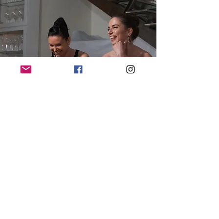
"The performance is a masterclass in
performative focus, as well as an exquisite
demonstration of musician chemistry to the